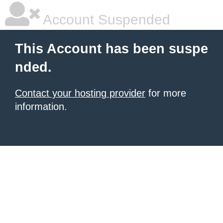
Account Suspended
This Account has been suspe
nded.
Contact your hosting provider
for more
information.