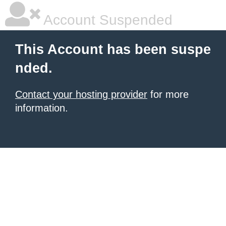
Account Suspended
This Account has been suspe
nded.
Contact your hosting provider
for more
information.