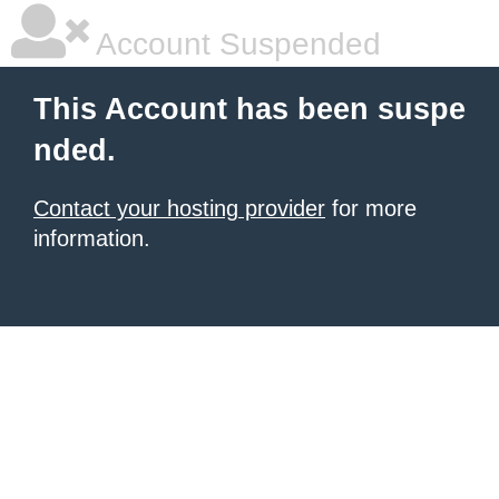
Account Suspended
This Account has been suspe
nded.
Contact your hosting provider
for more
information.