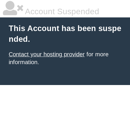
Account Suspended
This Account has been suspe
nded.
Contact your hosting provider
for more
information.