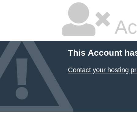
Ac
This Account ha
Contact your hosting pr