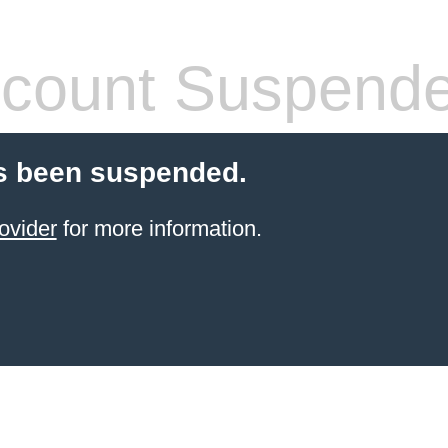
count Suspend
s been suspended.
ovider
for more information.