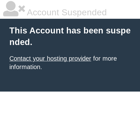
Account Suspended
This Account has been suspe
nded.
Contact your hosting provider
for more
information.