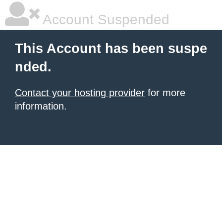
Account Suspended
This Account has been suspe
nded.
Contact your hosting provider
for more
information.