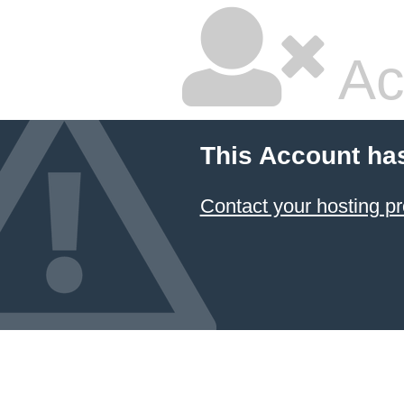
Ac
This Account ha
Contact your hosting pr