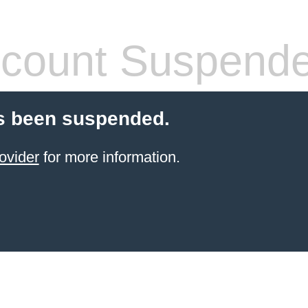
count Suspend
s been suspended.
ovider
for more information.