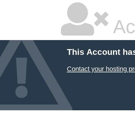
Ac
This Account ha
Contact your hosting pr