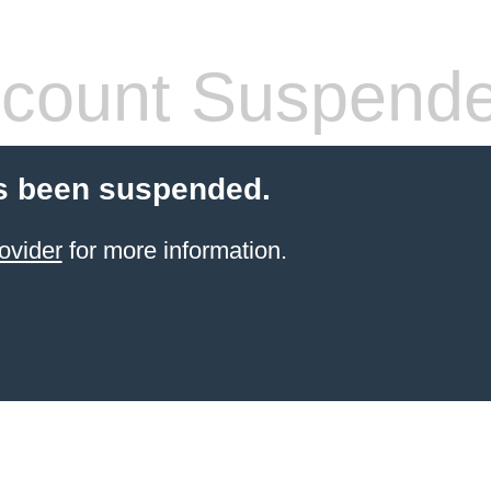
count Suspend
s been suspended.
ovider
for more information.