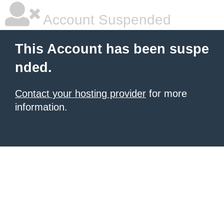
Account Suspended
This Account has been suspe
nded.
Contact your hosting provider
for more
information.