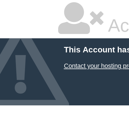
Ac
This Account ha
Contact your hosting pr