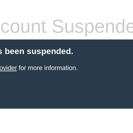
count Suspend
s been suspended.
ovider
for more information.