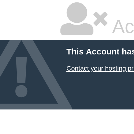
Ac
This Account ha
Contact your hosting pr