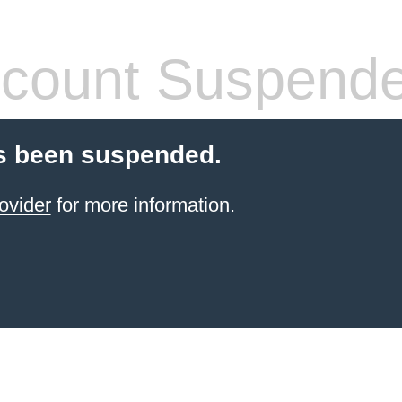
count Suspend
s been suspended.
ovider
for more information.