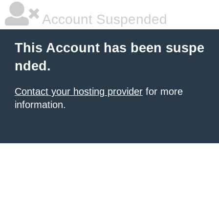
Account Suspended
This Account has been suspe
nded.
Contact your hosting provider
for more
information.