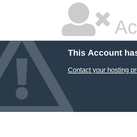
Ac
This Account ha
Contact your hosting pr