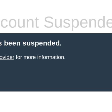
count Suspend
s been suspended.
ovider
for more information.