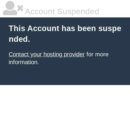
Account Suspended
This Account has been suspe
nded.
Contact your hosting provider
for more
information.