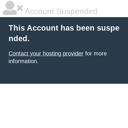
Account Suspended
This Account has been suspe
nded.
Contact your hosting provider
for more
information.