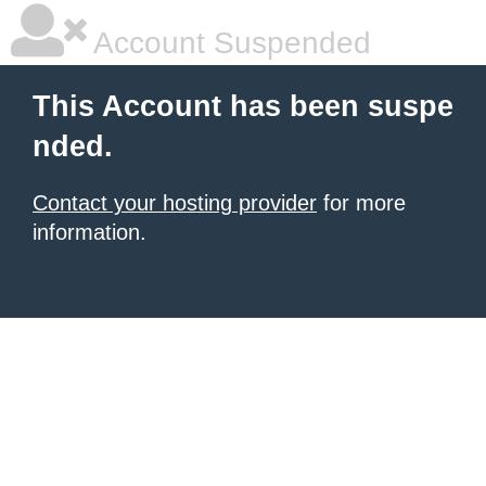
Account Suspended
This Account has been suspe
nded.
Contact your hosting provider
for more
information.