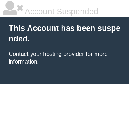
Account Suspended
This Account has been suspe
nded.
Contact your hosting provider
for more
information.