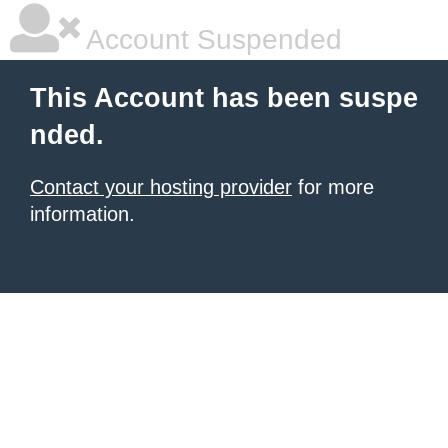
Account Suspended
This Account has been suspe
nded.
Contact your hosting provider
for more
information.