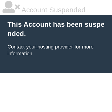
Account Suspended
This Account has been suspe
nded.
Contact your hosting provider
for more
information.