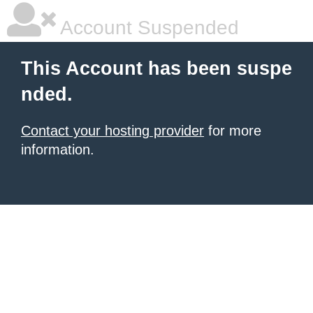
Account Suspended
This Account has been suspe
nded.
Contact your hosting provider
for more
information.