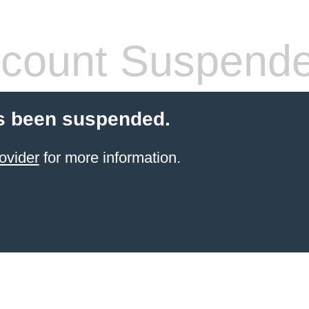
count Suspend
s been suspended.
ovider
for more information.