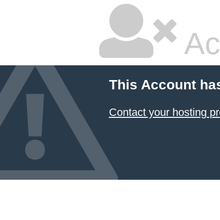
Ac
This Account ha
Contact your hosting pr