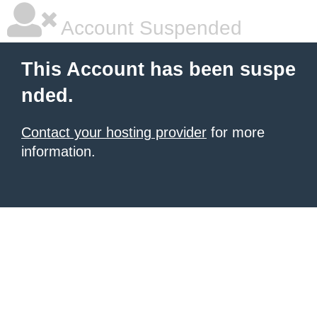
Account Suspended
This Account has been suspe
nded.
Contact your hosting provider
for more
information.