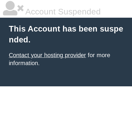
Account Suspended
This Account has been suspe
nded.
Contact your hosting provider
for more
information.