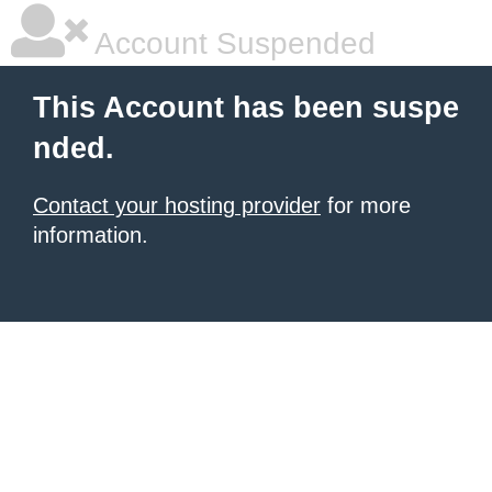
Account Suspended
This Account has been suspe
nded.
Contact your hosting provider
for more
information.