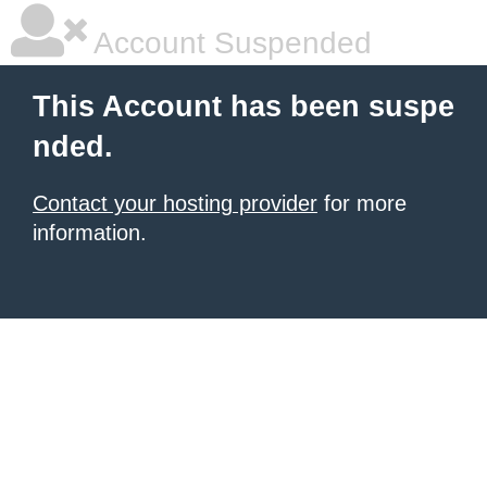
Account Suspended
This Account has been suspe
nded.
Contact your hosting provider
for more
information.