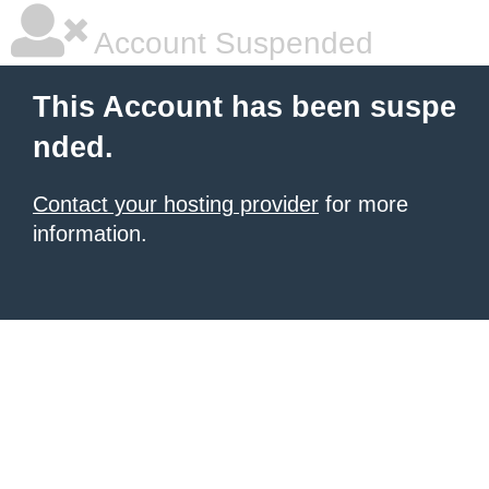
Account Suspended
This Account has been suspe
nded.
Contact your hosting provider
for more
information.