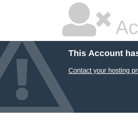
Ac
This Account ha
Contact your hosting pr