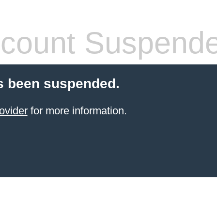
count Suspend
s been suspended.
ovider
for more information.