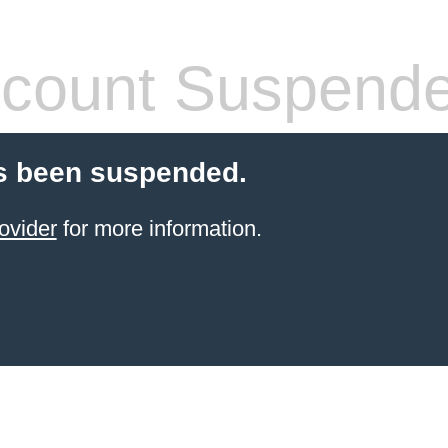
count Suspend
s been suspended.
ovider
for more information.