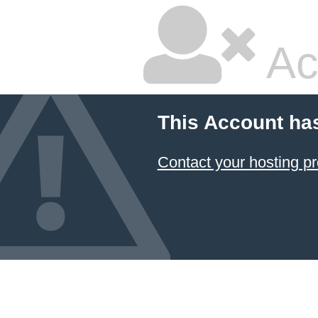
Ac
This Account ha
Contact your hosting pr