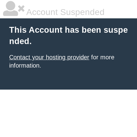
Account Suspended
This Account has been suspe
nded.
Contact your hosting provider
for more
information.