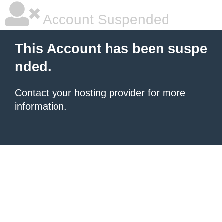
Account Suspended
This Account has been suspe
nded.
Contact your hosting provider
for more
information.