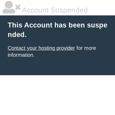
Account Suspended
This Account has been suspe
nded.
Contact your hosting provider
for more
information.