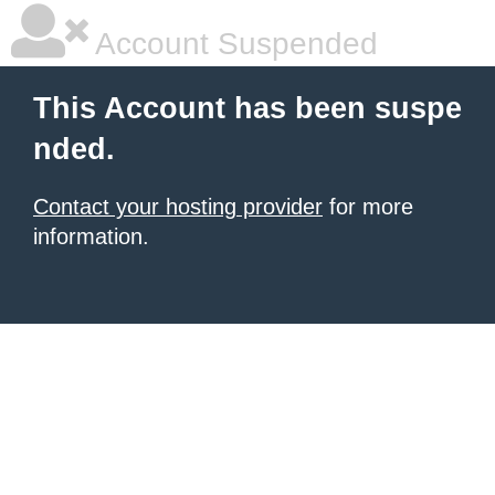
Account Suspended
This Account has been suspe
nded.
Contact your hosting provider
for more
information.