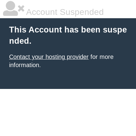
Account Suspended
This Account has been suspe
nded.
Contact your hosting provider
for more
information.