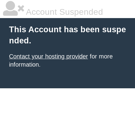
Account Suspended
This Account has been suspe
nded.
Contact your hosting provider
for more
information.