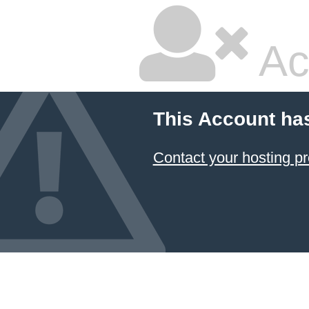
Ac
This Account ha
Contact your hosting pr