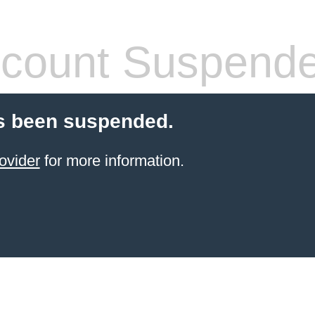
count Suspend
s been suspended.
ovider
for more information.