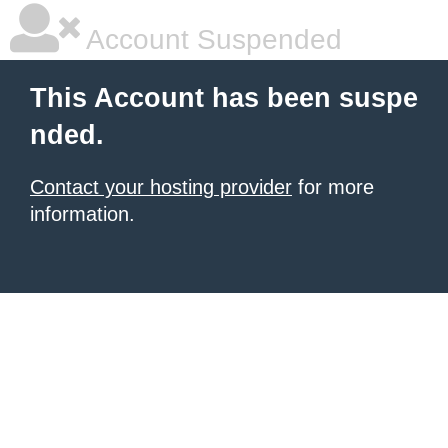
Account Suspended
This Account has been suspe
nded.
Contact your hosting provider
for more
information.