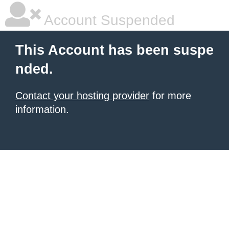
Account Suspended
This Account has been suspe
nded.
Contact your hosting provider
for more
information.