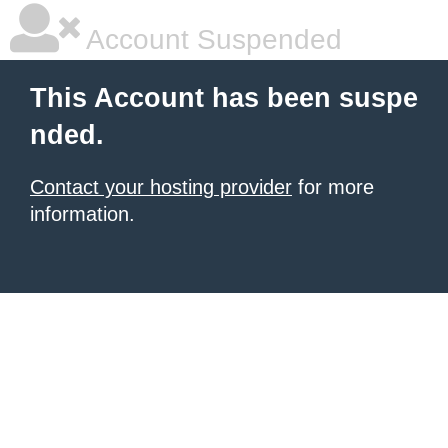
Account Suspended
This Account has been suspe
nded.
Contact your hosting provider
for more
information.