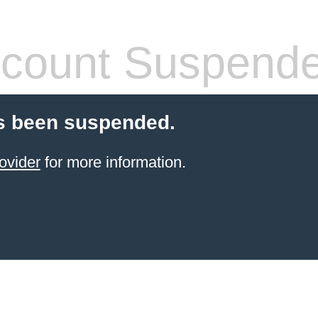
count Suspend
s been suspended.
ovider
for more information.