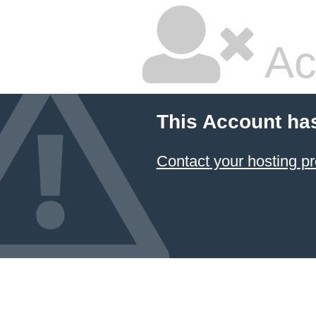
Ac
This Account ha
Contact your hosting pr