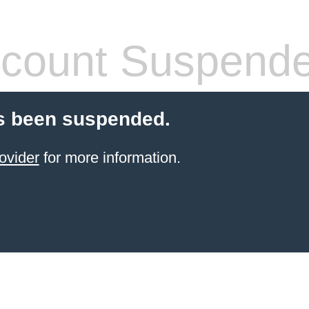
count Suspend
s been suspended.
ovider
for more information.