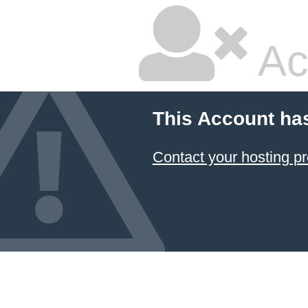
Ac
This Account ha
Contact your hosting pr