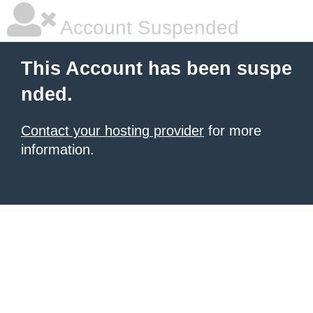
Account Suspended
This Account has been suspe
nded.
Contact your hosting provider
for more
information.