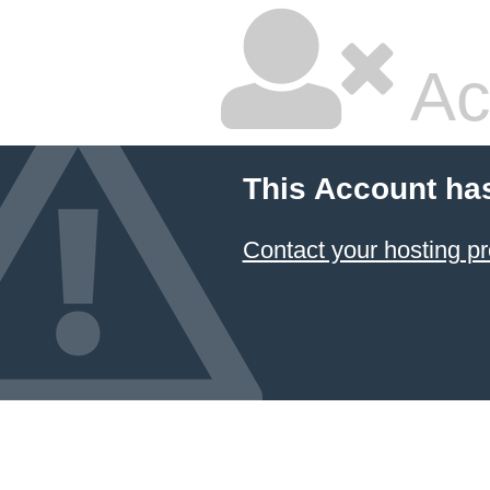
Ac
This Account ha
Contact your hosting pr