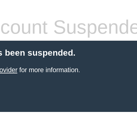
count Suspend
s been suspended.
ovider
for more information.