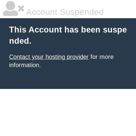
Account Suspended
This Account has been suspe
nded.
Contact your hosting provider
for more
information.