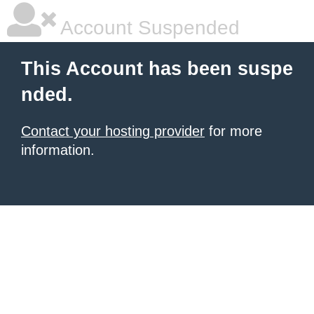
Account Suspended
This Account has been suspe
nded.
Contact your hosting provider
for more
information.