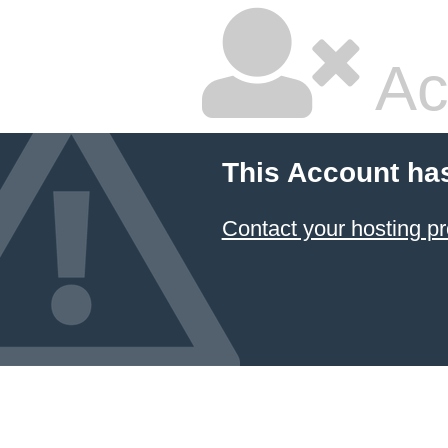
Ac
This Account ha
Contact your hosting pr