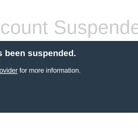
count Suspend
s been suspended.
ovider
for more information.